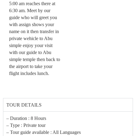
5:00 am reaches there at
6:30 am. Meet by our
guide who will greet you
with assign shows your
name on it then transfer in
private wehicle to Abu
simple enjoy your visit
with our guide to Abu
simple temple then back to
the airport to take your
flight includes lunch.
TOUR DETAILS
– Duration : 8 Hours
– Type : Private tour
– Tour guide available : All Languages