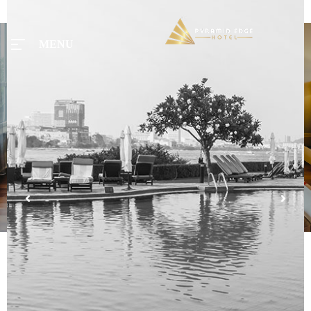
MENU
MENU
Home
Tours
Rooms
Taxi
Menu