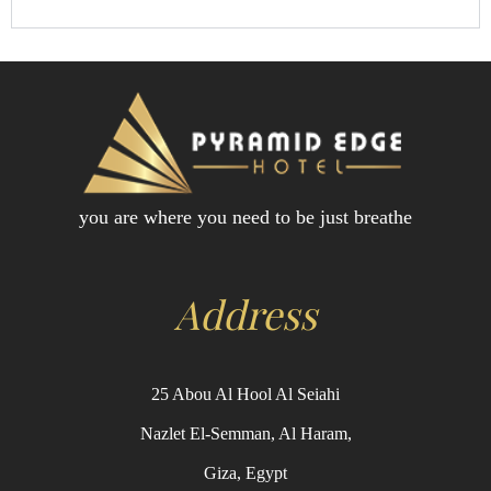
you are where you need to be just breathe
Address
25 Abou Al Hool Al Seiahi
Nazlet El-Semman, Al Haram,
Giza, Egypt