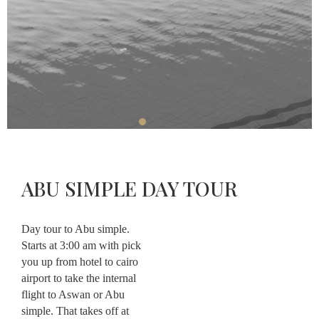
Restaurant
Massage
About
Contact
ABU SIMPLE DAY TOUR
CHECK-
CHECK-
OUT
CHECK
IN
AVAILABLE
AUGUST,
08
Day tour to Abu simple.
AUGUST,
2026
07
2026
Starts at 3:00 am with pick
Saturday
Friday
you up from hotel to cairo
airport to take the internal
flight to Aswan or Abu
simple. That takes off at