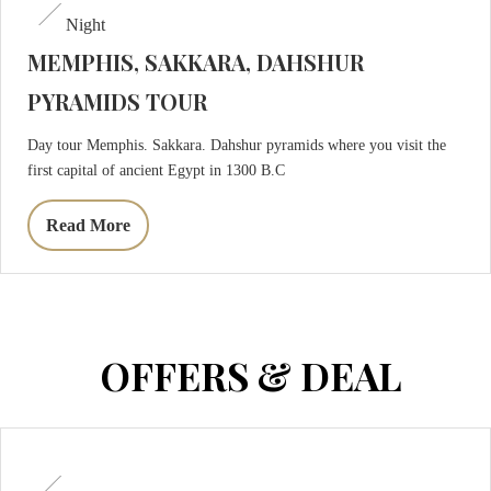
Night
MEMPHIS, SAKKARA, DAHSHUR
PYRAMIDS TOUR
Day tour Memphis. Sakkara. Dahshur pyramids where you visit the
first capital of ancient Egypt in 1300 B.C
Read More
OFFERS & DEAL