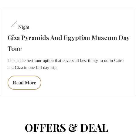
Restaurant
Massage
Night
Giza Pyramids And Egyptian Museum Day
About
Tour
Contact
This is the best tour option that covers all best things to do in Cairo
and Giza in one full day trip.
CHECK-
CHECK-
OUT
Read More
CHECK
IN
AVAILABLE
AUGUST,
09
AUGUST,
2026
08
2026
Sunday
Saturday
OFFERS & DEAL