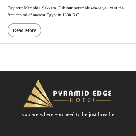
Day tour Memphis. Sakkara. Dahshur pyramids where you visit the
first capital of ancient Egypt in 1300 B.C
Read More
you are where you need to be just breathe