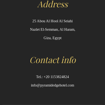
Address
25 Abou Al Hool Al Seiahi
Nazlet El-Semman, Al Haram,
Giza, Egypt
Contact info
Tel.: +20 1153824824
info@pyramidedgehotel.com