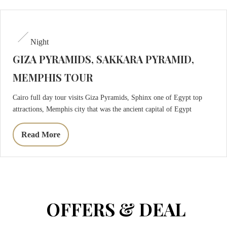
Night
GIZA PYRAMIDS, SAKKARA PYRAMID,
MEMPHIS TOUR
Cairo full day tour visits Giza Pyramids, Sphinx one of Egypt top
attractions, Memphis city that was the ancient capital of Egypt
Read More
OFFERS & DEAL