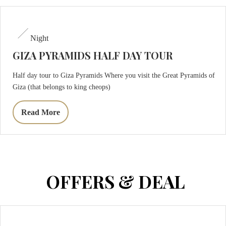
Night
GIZA PYRAMIDS HALF DAY TOUR
Half day tour to Giza Pyramids Where you visit the Great Pyramids of
Giza (that belongs to king cheops)
Read More
OFFERS & DEAL