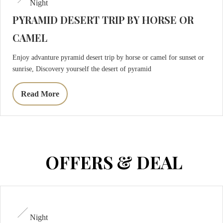
Night
PYRAMID DESERT TRIP BY HORSE OR
CAMEL
Enjoy advanture pyramid desert trip by horse or camel for sunset or
sunrise, Discovery yourself the desert of pyramid
Read More
OFFERS & DEAL
Night