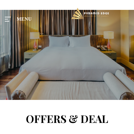
MENU
MENU
Home
Tours
Rooms
OFFERS & DEAL
Taxi
Menu