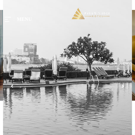
MENU
MENU
Home
Tours
Rooms
Taxi
Menu