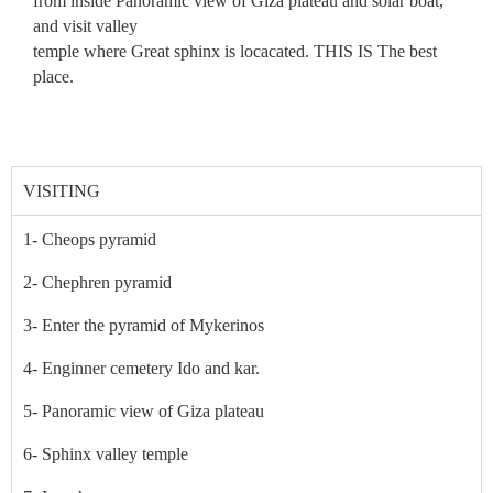
from inside Panoramic view of Giza plateau and solar boat,
and visit valley
temple where Great sphinx is locacated. THIS IS The best
place.
VISITING
1- Cheops pyramid
2- Chephren pyramid
3- Enter the pyramid of Mykerinos
4- Enginner cemetery Ido and kar.
5- Panoramic view of Giza plateau
6- Sphinx valley temple