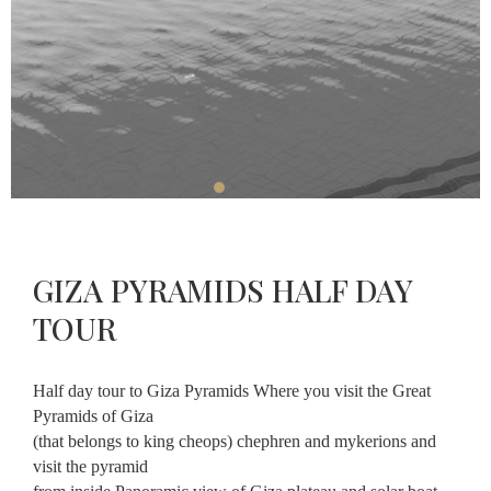
Restaurant
Massage
About
Contact
GIZA PYRAMIDS HALF DAY
CHECK-
CHECK-
OUT
CHECK
IN
TOUR
AVAILABLE
AUGUST,
11
AUGUST,
2026
10
2026
Tuesday
Half day tour to Giza Pyramids Where you visit the Great
Monday
Pyramids of Giza
(that belongs to king cheops) chephren and mykerions and
visit the pyramid