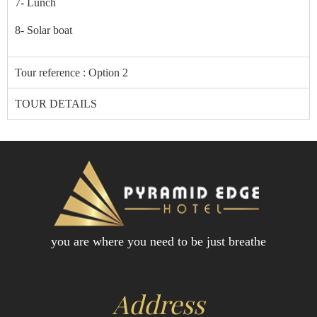
7- Lunch
8-
Solar boat
Tour reference : Option 2
TOUR DETAILS
you are where you need to be just breathe
Address