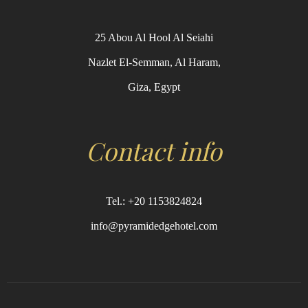
25 Abou Al Hool Al Seiahi
Nazlet El-Semman, Al Haram,
Giza, Egypt
Contact info
Tel.: +20 1153824824
info@pyramidedgehotel.com