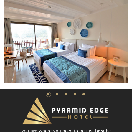
you are where you need to be just breathe