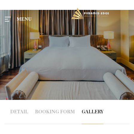
MENU
MENU
Home
Tours
Rooms
DETAIL
BOOKING FORM
GALLERY
Taxi
Menu