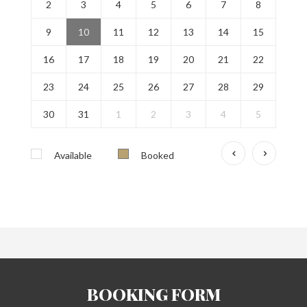
2
3
4
5
6
7
8
9
10
11
12
13
14
15
16
17
18
19
20
21
22
23
24
25
26
27
28
29
30
31
1
2
3
4
5
Available
Booked
BOOKING FORM