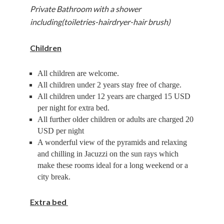
Private Bathroom with a shower
including(toiletries-hairdryer-hair brush)
Children
All children are welcome.
All children under 2 years stay free of charge.
All children under 12 years are charged 15 USD
per night for extra bed.
All further older children or adults are charged 20
USD per night
A wonderful view of the pyramids and relaxing
and chilling in Jacuzzi on the sun rays which
make these rooms ideal for a long weekend or a
city break.
Extra bed