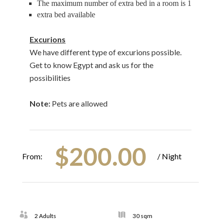
The maximum number of extra bed in a room is 1
extra bed available
Excurions
We have different type of excurions possible.
Get to know Egypt and ask us for the
possibilities
Note:
Pets are allowed
$
200.00
From:
/ Night
2 Adults
30 sqm