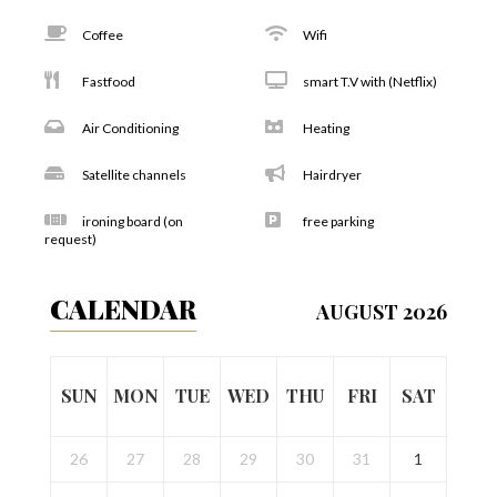
Coffee
Wifi
Fastfood
smart T.V with (Netflix)
Air Conditioning
Heating
Satellite channels
Hairdryer
ironing board (on
free parking
request)
CALENDAR
AUGUST 2026
SUN
MON
TUE
WED
THU
FRI
SAT
26
27
28
29
30
31
1