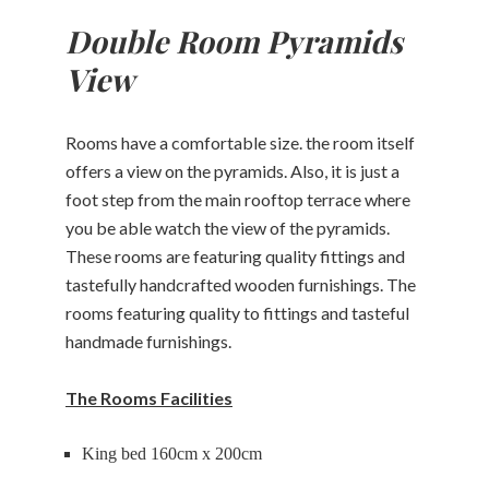
Double Room Pyramids
Restaurant
View
Massage
Rooms have a comfortable size. the room itself
About
offers a view on the pyramids. Also, it is just a
Contact
foot step from the main rooftop terrace where
you be able watch the view of the pyramids.
These rooms are featuring quality fittings and
CHECK-
tastefully handcrafted wooden furnishings. The
CHECK-
OUT
CHECK
IN
rooms featuring quality to fittings and tasteful
AVAILABLE
handmade furnishings.
AUGUST,
12
AUGUST,
2026
11
2026
Wednesday
Tuesday
The Rooms Facilities
King bed 160cm x 200cm