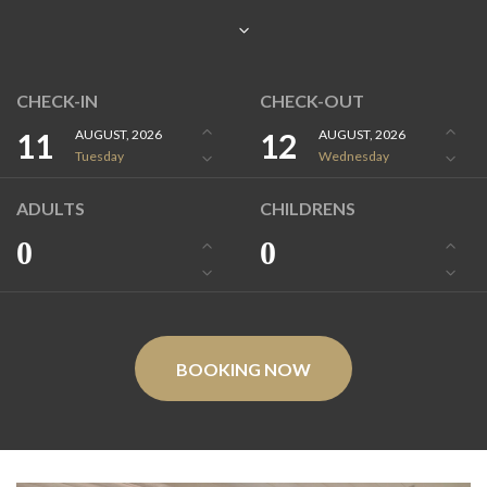
CHECK-IN
CHECK-OUT
11
AUGUST, 2026
12
AUGUST, 2026
Tuesday
Wednesday
ADULTS
CHILDRENS
0
0
BOOKING NOW