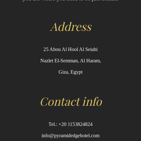
Address
25 Abou Al Hool Al Seiahi
Nazlet El-Semman, Al Haram,
Giza, Egypt
Contact info
Tel.: +20 1153824824
info@pyramidedgehotel.com