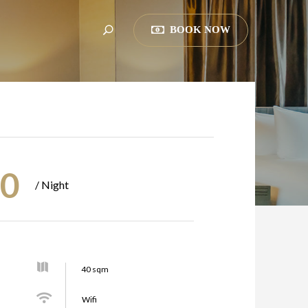
BOOK NOW
00
/ Night
40 sqm
Wifi