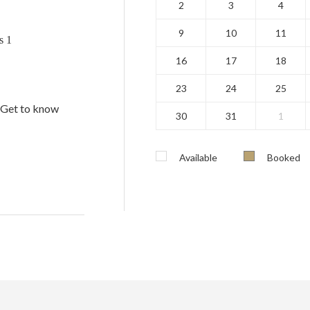
2
3
4
9
10
11
s 1
16
17
18
23
24
25
. Get to know
30
31
1
Available
Booked