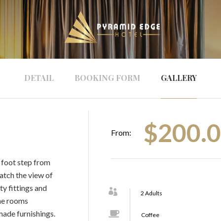
DETAIL
BOOKING FORM
GALLERY
$
200.
From:
 a foot step from
atch the view of
ty fittings and
2 Adults
The rooms
made furnishings.
Coffee