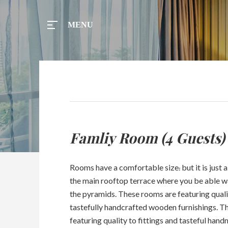
MENU
MENU
Home
Famliy Room (4 Guests)
Tours
Rooms have a comfortable size
.
but it is just
Rooms
the main rooftop terrace where you be able w
the pyramids. These rooms are featuring quali
Taxi
tastefully handcrafted wooden furnishings. 
featuring quality to fittings and tasteful hand
Menu