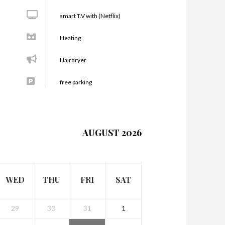
smart T.V with (Netflix)
Heating
Hairdryer
free parking
AUGUST 2026
WED
THU
FRI
SAT
29
30
31
1