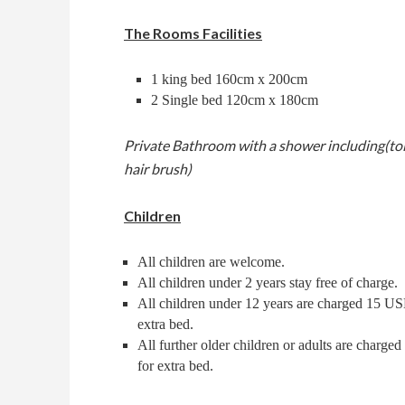
The Rooms Facilities
Restaurant
Massage
1 king bed 160cm x 200cm
2 Single bed 120cm x 180cm
About
Private Bathroom with a shower including(toi
Contact
hair brush)
Children
CHECK-
CHECK-
OUT
CHECK
IN
All children are welcome.
AVAILABLE
AUGUST,
All children under 2 years stay free of charge.
09
AUGUST,
2026
08
All children under 12 years are charged 15 US
2026
Sunday
extra bed.
Saturday
All further older children or adults are charge
for extra bed.