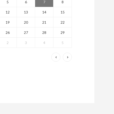
5
6
7
8
12
13
14
15
19
20
21
22
26
27
28
29
2
3
4
5