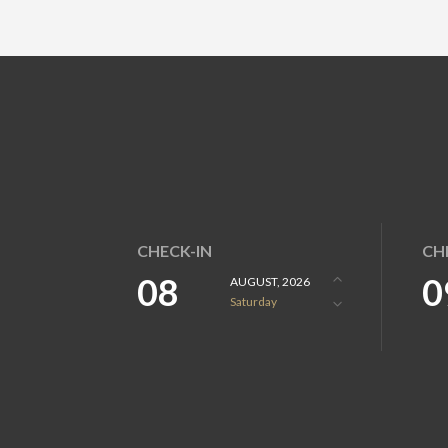
CHECK-IN
CH
08
0
AUGUST, 2026
Saturday