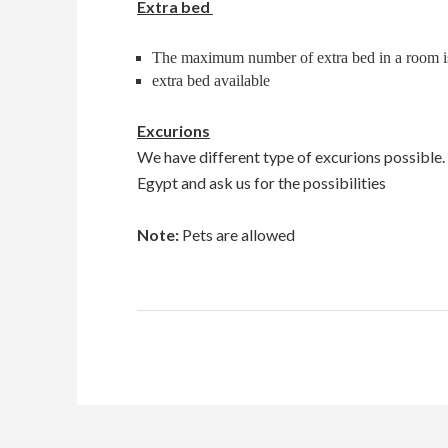
Extra bed
The maximum number of extra bed in a room i
extra bed available
Excurions
We have different type of excurions possible
Egypt and ask us for the possibilities
Note:
Pets are allowed