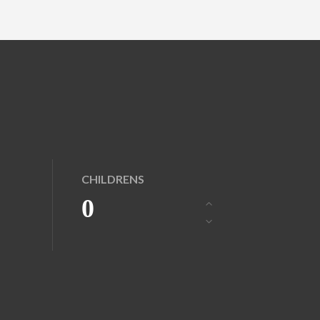
CHILDRENS
0