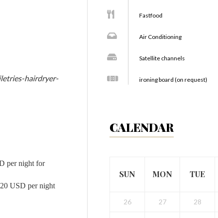
Fastfood
Air Conditioning
Satellite channels
letries-hairdryer-
ironing board (on request)
CALENDAR
D per night for
SUN
MON
TUE
d 20 USD per night
26
27
28