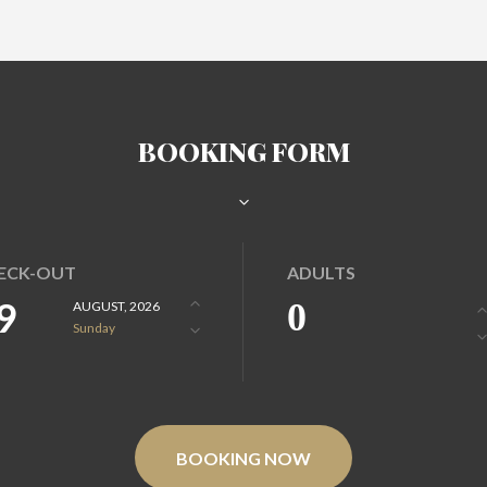
BOOKING FORM
ECK-OUT
ADULTS
9
0
AUGUST, 2026
Sunday
BOOKING NOW