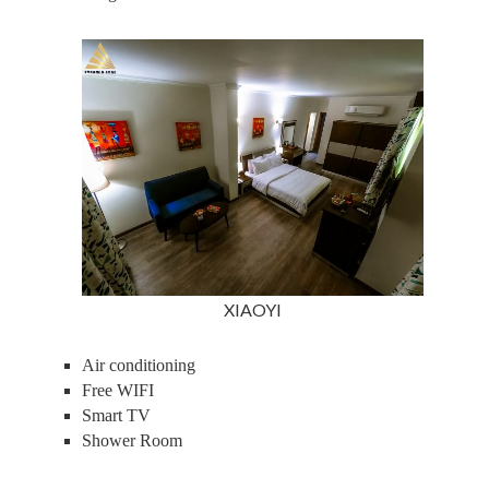
XIAOYI
Air conditioning
Free WIFI
Smart TV
Shower Room