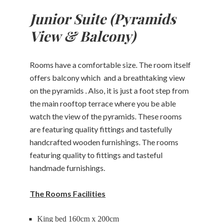
Junior Suite (Pyramids
Restaurant
View & Balcony)
Massage
Rooms have a comfortable size. The room itself
About
offers balcony which and a breathtaking view
Contact
on the pyramids . Also, it is just a foot step from
the main rooftop terrace where you be able
watch the view of the pyramids. These rooms
CHECK-
are featuring quality fittings and tastefully
CHECK-
OUT
CHECK
IN
handcrafted wooden furnishings. The rooms
AVAILABLE
featuring quality to fittings and tasteful
AUGUST,
08
AUGUST,
2026
07
handmade furnishings.
2026
Saturday
Friday
The Rooms Facilities
King bed 160cm x 200cm