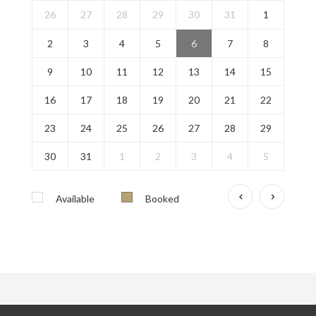
26
27
28
29
30
31
1
2
3
4
5
6
7
8
9
10
11
12
13
14
15
16
17
18
19
20
21
22
23
24
25
26
27
28
29
30
31
1
2
3
4
5
Available
Booked