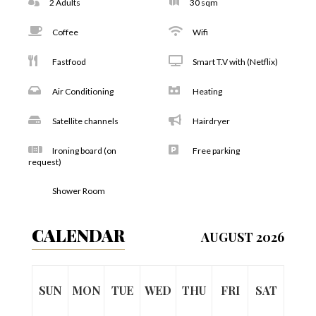
2 Adults
30 sqm
Coffee
Wifi
Fastfood
Smart T.V with (Netflix)
Air Conditioning
Heating
Satellite channels
Hairdryer
Ironing board (on
Free parking
request)
Shower Room
CALENDAR
AUGUST 2026
SUN
MON
TUE
WED
THU
FRI
SAT