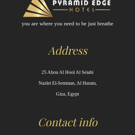
you are where you need to be just breathe
Address
25 Abou Al Hool Al Seiahi
Nazlet El-Semman, Al Haram,
Giza, Egypt
Contact info