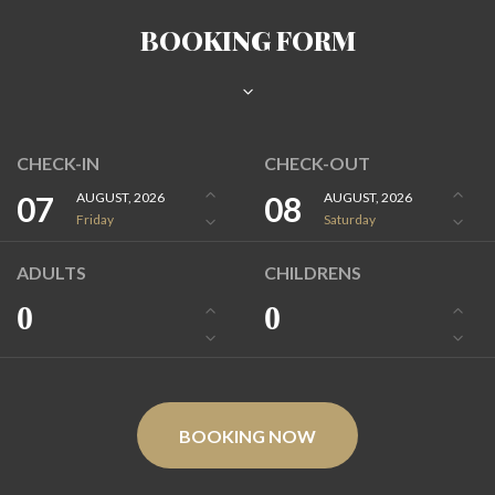
BOOKING FORM
CHECK-IN
CHECK-OUT
07
AUGUST, 2026
08
AUGUST, 2026
Friday
Saturday
ADULTS
CHILDRENS
0
0
BOOKING NOW