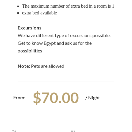
The maximum number of extra bed in a room is 1
extra bed available
Excursions
We have different type of excursions possible.
Get to know Egypt and ask us for the
possibilities
Note:
Pets are allowed
$
70.00
From:
/ Night