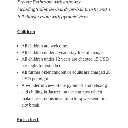
Private Bathroom with a
s
hower
including(toiletries-hairdryer-hair brush), and a
full shower room with pyramid view.
Children
All children are welcome.
All children under 2 years stay free of charge.
All children under 12 years are charged 15 USD
per night for extra bed.
All further older children or adults are charged 20
USD per night
A wonderful view of the pyramids and relaxing
and chilling in Jacuzzi on the sun rays which
make these rooms ideal for a long weekend or a
city break.
Extra bed