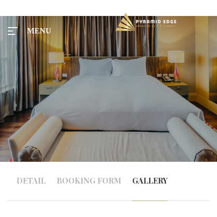
MENU
MENU
Home
Tours
Rooms
DETAIL
BOOKING FORM
GALLERY
Taxi
Menu