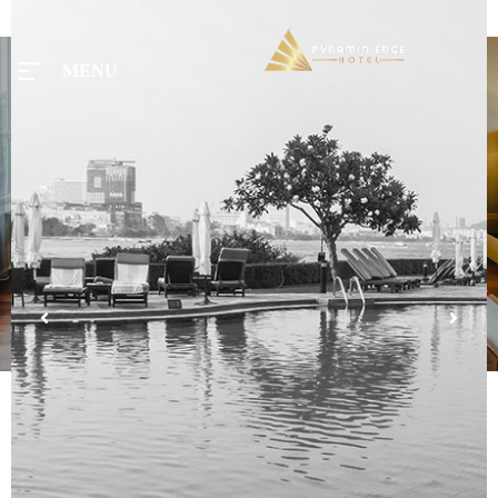
MENU
MENU
Home
Tours
Rooms
Taxi
Menu