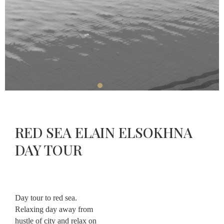
Restaurant
Massage
About
Contact
RED SEA ELAIN ELSOKHNA
CHECK-
CHECK-
OUT
CHECK
IN
DAY TOUR
AVAILABLE
AUGUST,
09
AUGUST,
2026
08
2026
Sunday
Saturday
Day tour to red sea.
Relaxing day away from
hustle of city and relax on