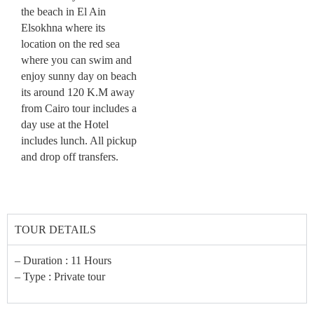
the beach in El Ain
Elsokhna where its
location on the red sea
where you can swim and
enjoy sunny day on beach
its around 120 K.M away
from Cairo tour includes a
day use at the Hotel
includes lunch. All pickup
and drop off transfers.
TOUR DETAILS
– Duration : 11 Hours
– Type : Private tour