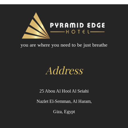
you are where you need to be just breathe
Address
25 Abou Al Hool Al Seiahi
Nazlet El-Semman, Al Haram,
Giza, Egypt