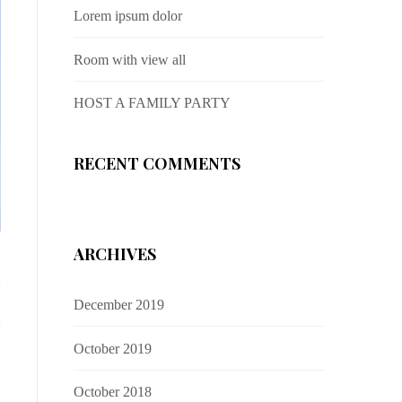
Lorem ipsum dolor
Room with view all
HOST A FAMILY PARTY
RECENT COMMENTS
ARCHIVES
December 2019
October 2019
October 2018