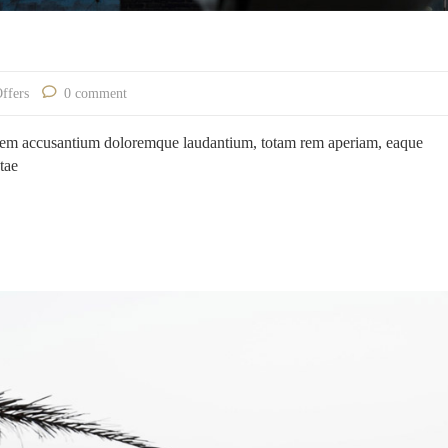
Offers
0 comment
ptatem accusantium doloremque laudantium, totam rem aperiam, eaque
atae