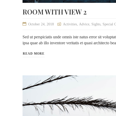
ROOM WITH VIEW 2
October 24, 2018
Activities
,
Advice
,
Sights
,
Special 
Sed ut perspiciatis unde omnis iste natus error sit volu
ipsa quae ab illo inventore veritatis et quasi architecto be
READ MORE