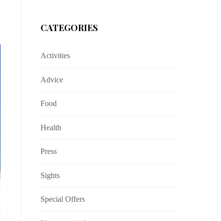
CATEGORIES
Activities
Advice
Food
Health
Press
Sights
Special Offers