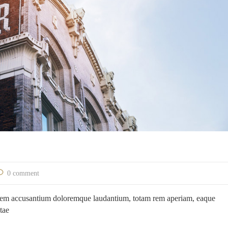
0 comment
ptatem accusantium doloremque laudantium, totam rem aperiam, eaque
atae