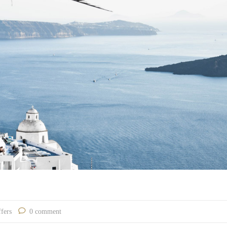
fers
0 comment