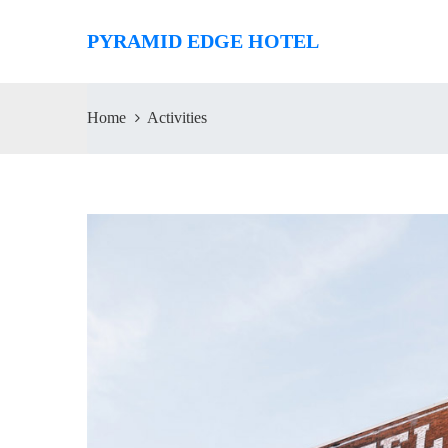
PYRAMID EDGE HOTEL
Home
Activities