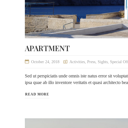
APARTMENT
October 24, 2018
Activities
,
Press
,
Sights
,
Special Of
Sed ut perspiciatis unde omnis iste natus error sit volu
ipsa quae ab illo inventore veritatis et quasi architecto be
READ MORE