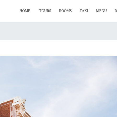
HOME
TOURS
ROOMS
TAXI
MENU