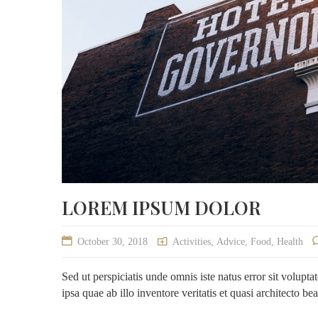
LOREM IPSUM DOLOR
October 30, 2018
Activities
,
Advice
,
Food
,
Health
Sed ut perspiciatis unde omnis iste natus error sit volu
ipsa quae ab illo inventore veritatis et quasi architecto be