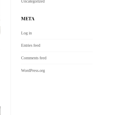
Uncategorized
META
Log in
Entries feed
Comments feed
WordPress.org