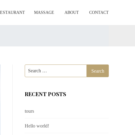
RESTAURANT
MASSAGE
ABOUT
CONTACT
RECENT POSTS
tours
Hello world!