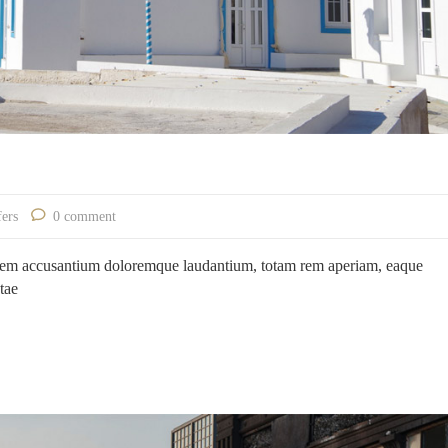
fers
0 comment
ptatem accusantium doloremque laudantium, totam rem aperiam, eaque
atae