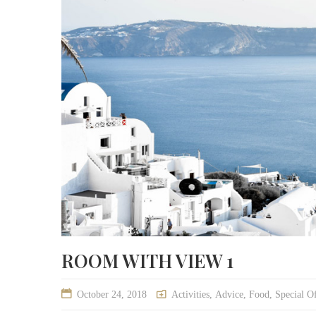
ROOM WITH VIEW 1
October 24, 2018
Activities
,
Advice
,
Food
,
Special Of