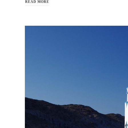
READ MORE