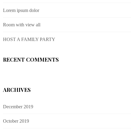
Lorem ipsum dolor
Room with view all
HOST A FAMILY PARTY
RECENT COMMENTS
ARCHIVES
December 2019
October 2019