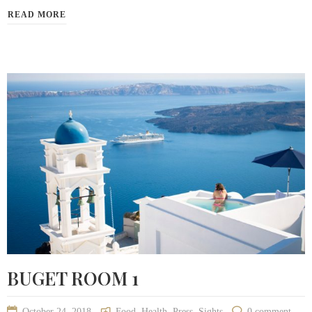
READ MORE
BUGET ROOM 1
October 24, 2018
Food
,
Health
,
Press
,
Sights
0 comment