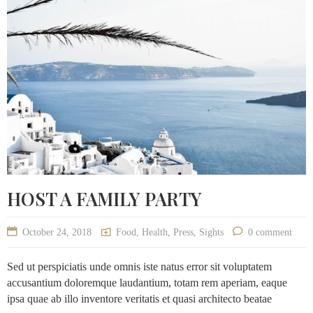
HOST A FAMILY PARTY
October 24, 2018
Food
,
Health
,
Press
,
Sights
0 comment
Sed ut perspiciatis unde omnis iste natus error sit voluptatem
accusantium doloremque laudantium, totam rem aperiam, eaque
ipsa quae ab illo inventore veritatis et quasi architecto beatae