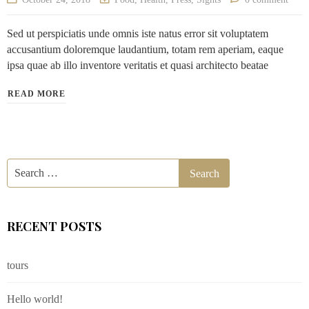
Sed ut perspiciatis unde omnis iste natus error sit voluptatem
accusantium doloremque laudantium, totam rem aperiam, eaque
ipsa quae ab illo inventore veritatis et quasi architecto beatae
READ MORE
RECENT POSTS
tours
Hello world!