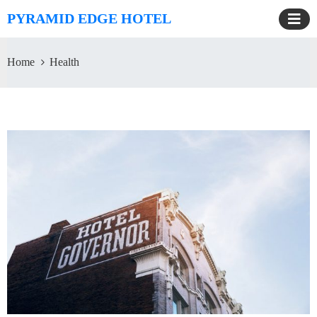
PYRAMID EDGE HOTEL
Home
Health