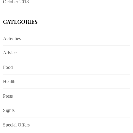
October 2018
CATEGORIES
Activities
Advice
Food
Health
Press
Sights
Special Offers