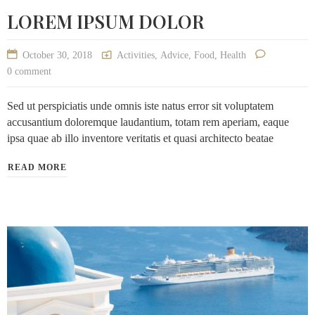
LOREM IPSUM DOLOR
October 30, 2018
Activities
,
Advice
,
Food
,
Health
0 comment
Sed ut perspiciatis unde omnis iste natus error sit voluptatem
accusantium doloremque laudantium, totam rem aperiam, eaque
ipsa quae ab illo inventore veritatis et quasi architecto beatae
READ MORE