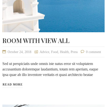
ROOM WITH VIEW ALL
October 24, 2018
Advice
,
Food
,
Health
,
Press
0 comment
Sed ut perspiciatis unde omnis iste natus error sit voluptatem
accusantium doloremque laudantium, totam rem aperiam, eaque
ipsa quae ab illo inventore veritatis et quasi architecto beatae
READ MORE