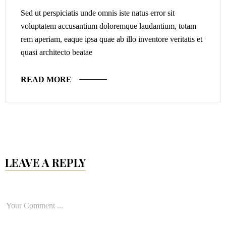
Sed ut perspiciatis unde omnis iste natus error sit
voluptatem accusantium doloremque laudantium, totam
rem aperiam, eaque ipsa quae ab illo inventore veritatis et
quasi architecto beatae
READ MORE
LEAVE A REPLY