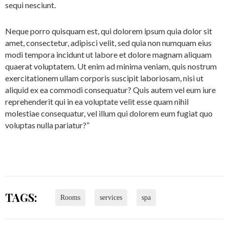
sequi nesciunt.
Neque porro quisquam est, qui dolorem ipsum quia dolor sit
amet, consectetur, adipisci velit, sed quia non numquam eius
modi tempora incidunt ut labore et dolore magnam aliquam
quaerat voluptatem. Ut enim ad minima veniam, quis nostrum
exercitationem ullam corporis suscipit laboriosam, nisi ut
aliquid ex ea commodi consequatur? Quis autem vel eum iure
reprehenderit qui in ea voluptate velit esse quam nihil
molestiae consequatur, vel illum qui dolorem eum fugiat quo
voluptas nulla pariatur?”
TAGS:
Rooms
services
spa