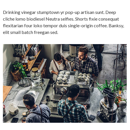
Drinking vinegar stumptown yr pop-up artisan sunt. Deep
cliche lomo biodiesel Neutra selfies. Shorts fixie consequat
flexitarian four loko tempor duis single-origin coffee. Banksy,
elit small batch freegan sed.