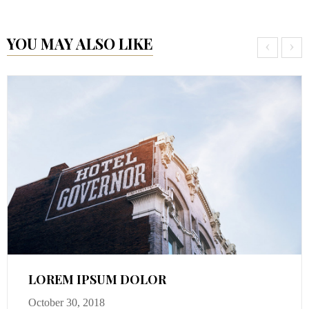
YOU MAY ALSO LIKE
‹
›
LOREM IPSUM DOLOR
October 30, 2018