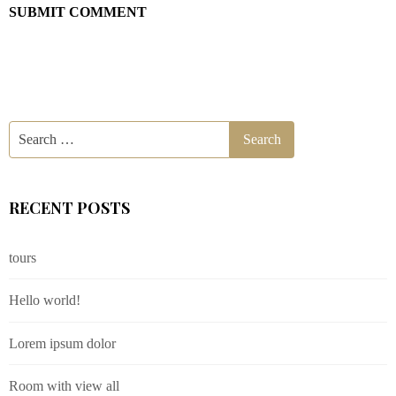
RECENT POSTS
tours
Hello world!
Lorem ipsum dolor
Room with view all