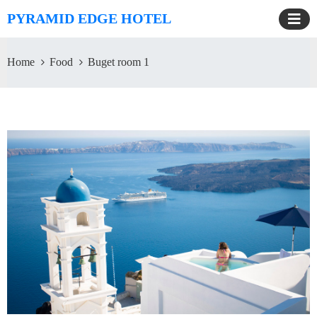
PYRAMID EDGE HOTEL
Home
Food
Buget room 1