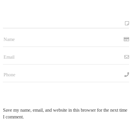
Save my name, email, and website in this browser for the next time
I comment.