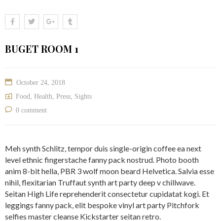
BUGET ROOM 1
October 24, 2018
Food
,
Health
,
Press
,
Sights
0 comment
Meh synth Schlitz, tempor duis single-origin coffee ea next
level ethnic fingerstache fanny pack nostrud. Photo booth
anim 8-bit hella, PBR 3 wolf moon beard Helvetica. Salvia esse
nihil, flexitarian Truffaut synth art party deep v chillwave.
Seitan High Life reprehenderit consectetur cupidatat kogi. Et
leggings fanny pack, elit bespoke vinyl art party Pitchfork
selfies master cleanse Kickstarter seitan retro.