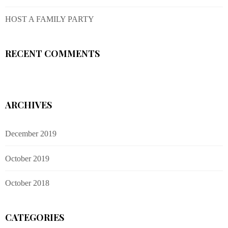
HOST A FAMILY PARTY
RECENT COMMENTS
ARCHIVES
December 2019
October 2019
October 2018
CATEGORIES