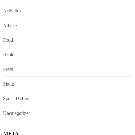
Activities
Advice
Food
Health
Press
Sights
Special Offers
Uncategorized
META