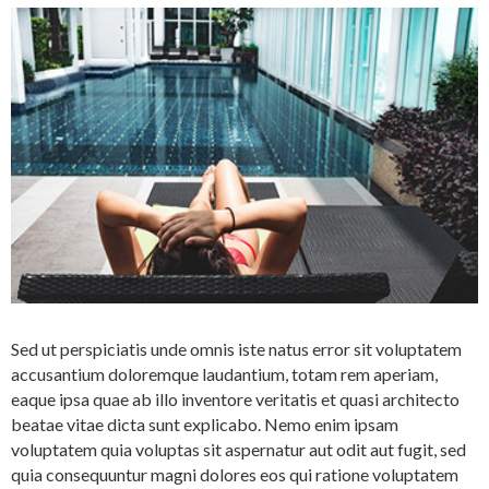
Sed ut perspiciatis unde omnis iste natus error sit voluptatem
accusantium doloremque laudantium, totam rem aperiam,
eaque ipsa quae ab illo inventore veritatis et quasi architecto
beatae vitae dicta sunt explicabo. Nemo enim ipsam
voluptatem quia voluptas sit aspernatur aut odit aut fugit, sed
quia consequuntur magni dolores eos qui ratione voluptatem