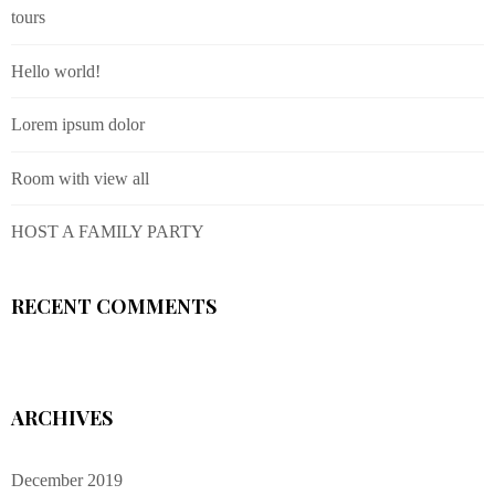
tours
Hello world!
Lorem ipsum dolor
Room with view all
HOST A FAMILY PARTY
RECENT COMMENTS
ARCHIVES
December 2019