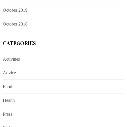
October 2019
October 2018
CATEGORIES
Activities
Advice
Food
Health
Press