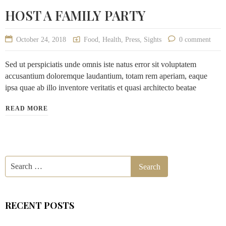
HOST A FAMILY PARTY
October 24, 2018
Food
,
Health
,
Press
,
Sights
0 comment
Sed ut perspiciatis unde omnis iste natus error sit voluptatem
accusantium doloremque laudantium, totam rem aperiam, eaque
ipsa quae ab illo inventore veritatis et quasi architecto beatae
READ MORE
RECENT POSTS