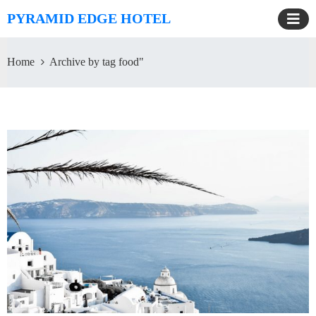
PYRAMID EDGE HOTEL
Home
Archive by tag food"