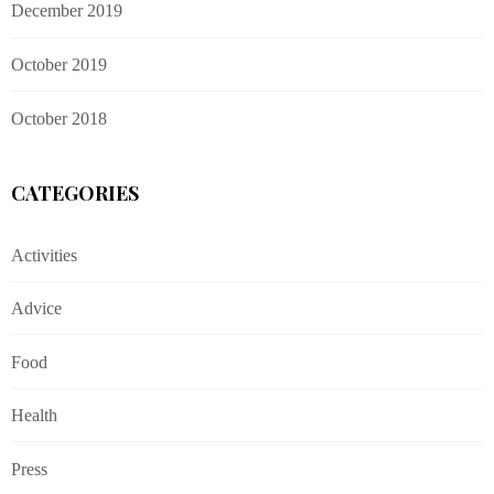
December 2019
October 2019
October 2018
CATEGORIES
Activities
Advice
Food
Health
Press