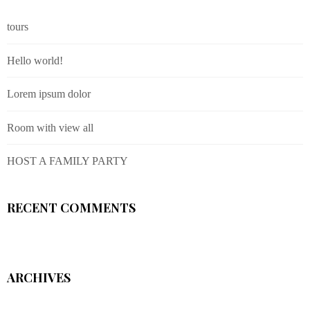
tours
Hello world!
Lorem ipsum dolor
Room with view all
HOST A FAMILY PARTY
RECENT COMMENTS
ARCHIVES