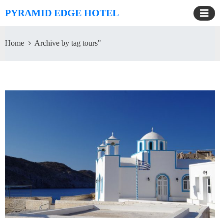
PYRAMID EDGE HOTEL
Home
Archive by tag tours"