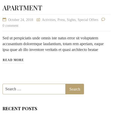
APARTMENT
October 24, 2018
Activities
,
Press
,
Sights
,
Special Offers
0 comment
Sed ut perspiciatis unde omnis iste natus error sit voluptatem
accusantium doloremque laudantium, totam rem aperiam, eaque
ipsa quae ab illo inventore veritatis et quasi architecto beatae
READ MORE
RECENT POSTS