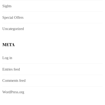
Sights
Special Offers
Uncategorized
META
Log in
Entries feed
Comments feed
WordPress.org