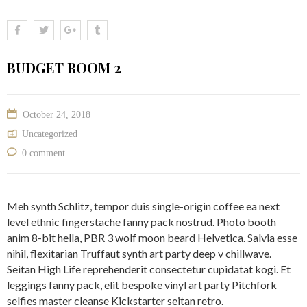
BUDGET ROOM 2
October 24, 2018
Uncategorized
0 comment
Meh synth Schlitz, tempor duis single-origin coffee ea next
level ethnic fingerstache fanny pack nostrud. Photo booth
anim 8-bit hella, PBR 3 wolf moon beard Helvetica. Salvia esse
nihil, flexitarian Truffaut synth art party deep v chillwave.
Seitan High Life reprehenderit consectetur cupidatat kogi. Et
leggings fanny pack, elit bespoke vinyl art party Pitchfork
selfies master cleanse Kickstarter seitan retro.