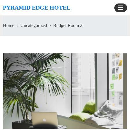
PYRAMID EDGE HOTEL
Home
Uncategorized
Budget Room 2