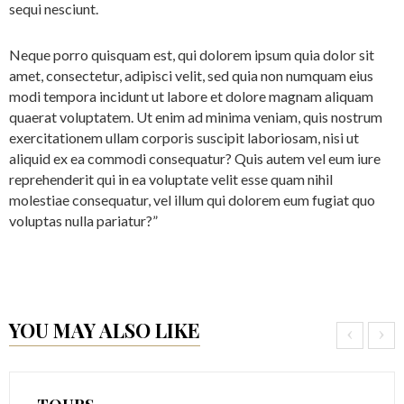
sequi nesciunt.
Neque porro quisquam est, qui dolorem ipsum quia dolor sit
amet, consectetur, adipisci velit, sed quia non numquam eius
modi tempora incidunt ut labore et dolore magnam aliquam
quaerat voluptatem. Ut enim ad minima veniam, quis nostrum
exercitationem ullam corporis suscipit laboriosam, nisi ut
aliquid ex ea commodi consequatur? Quis autem vel eum iure
reprehenderit qui in ea voluptate velit esse quam nihil
molestiae consequatur, vel illum qui dolorem eum fugiat quo
voluptas nulla pariatur?”
YOU MAY ALSO LIKE
‹
›