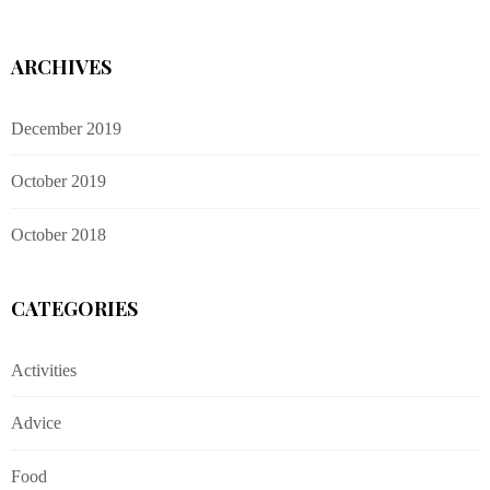
ARCHIVES
December 2019
October 2019
October 2018
CATEGORIES
Activities
Advice
Food