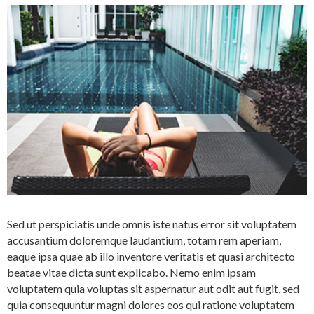
Sed ut perspiciatis unde omnis iste natus error sit voluptatem
accusantium doloremque laudantium, totam rem aperiam,
eaque ipsa quae ab illo inventore veritatis et quasi architecto
beatae vitae dicta sunt explicabo. Nemo enim ipsam
voluptatem quia voluptas sit aspernatur aut odit aut fugit, sed
quia consequuntur magni dolores eos qui ratione voluptatem