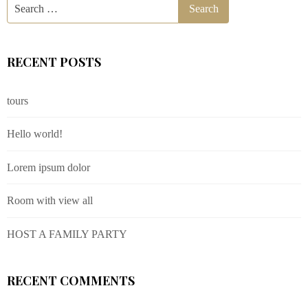
RECENT POSTS
tours
Hello world!
Lorem ipsum dolor
Room with view all
HOST A FAMILY PARTY
RECENT COMMENTS