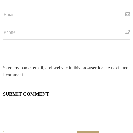
Save my name, email, and website in this browser for the next time
I comment.