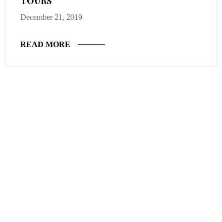
TOURS
December 21, 2019
READ MORE