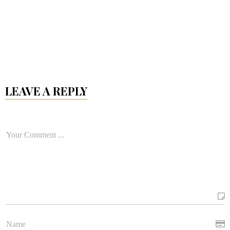
LEAVE A REPLY