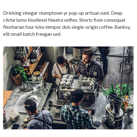
Drinking vinegar stumptown yr pop-up artisan sunt. Deep
cliche lomo biodiesel Neutra selfies. Shorts fixie consequat
flexitarian four loko tempor duis single-origin coffee. Banksy,
elit small batch freegan sed.