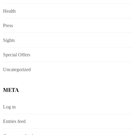
Health
Press
Sights
Special Offers
Uncategorized
META
Log in
Entries feed